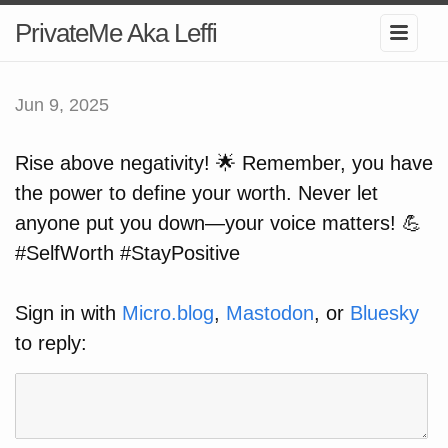
PrivateMe Aka Leffi
Jun 9, 2025
Rise above negativity! 🌟 Remember, you have
the power to define your worth. Never let
anyone put you down—your voice matters! 💪
#SelfWorth #StayPositive
Sign in with
Micro.blog
,
Mastodon
, or
Bluesky
to reply: