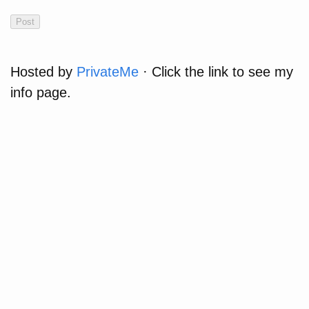
Hosted by
PrivateMe
· Click the link to see my
info page.